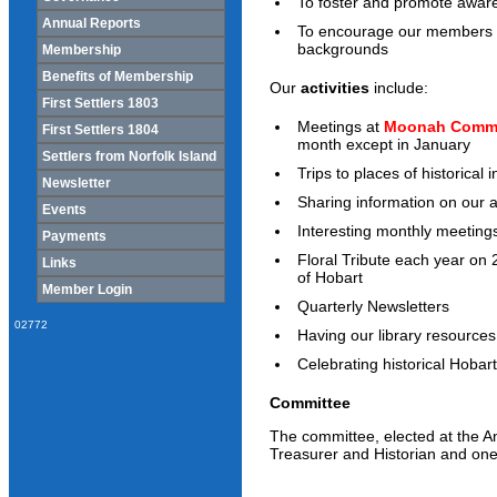
To foster and promote awaren
Annual Reports
To encourage our members in t
backgrounds
Membership
Benefits of Membership
Our
activities
include:
First Settlers 1803
Meetings at
Moonah Commu
First Settlers 1804
month except in January
Settlers from Norfolk Island
Trips to places of historical i
Newsletter
Sharing information on our 
Events
Interesting monthly meeting
Payments
Floral Tribute each year on 
Links
of Hobart
Member Login
Quarterly Newsletters
02772
Having our library resources
Celebrating historical Hobar
Committee
The committee, elected at the An
Treasurer and Historian and one 