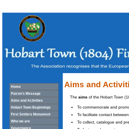
Aims and Activit
Home
Patron's Message
The
aims
of the Hobart Town (180
Aims and Activities
To commemorate and promote i
Hobart Town Beginnings
To facilitate contact between
First Settlers Monument
Who we are
To collect, catalogue and pres
Governance