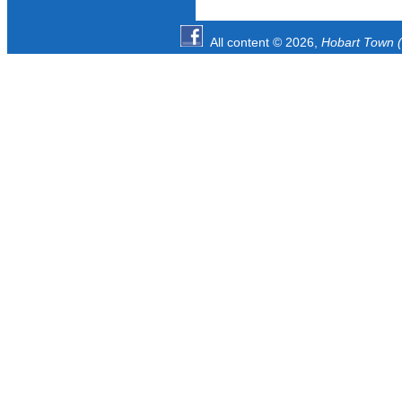
All content © 2026,
Hobart Town (1